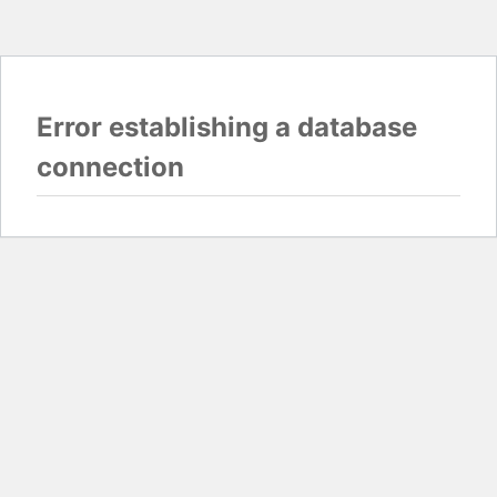
Error establishing a database
connection