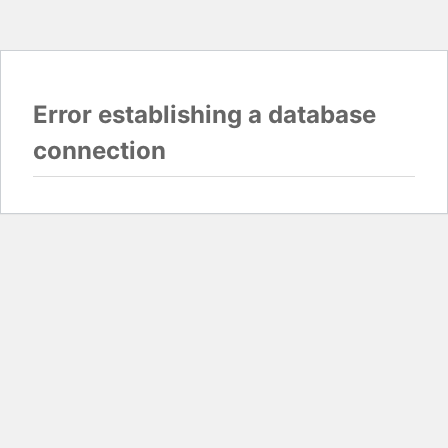
Error establishing a database
connection